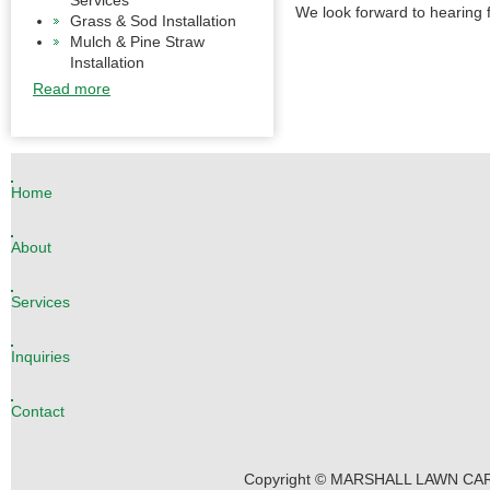
Services
We look forward to hearing 
Grass & Sod Installation
Mulch & Pine Straw
Installation
Read more
Home
About
Services
Inquiries
Contact
Copyright © MARSHALL LAWN CARE 