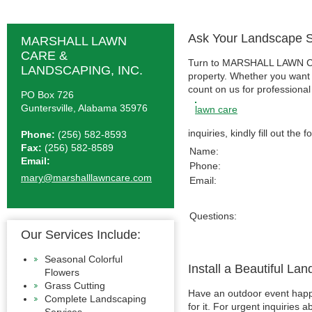
Ask Your Landscape S
MARSHALL LAWN
CARE &
Turn to MARSHALL LAWN CARE
LANDSCAPING, INC.
property. Whether you want 
count on us for professiona
PO Box 726
Guntersville, Alabama 35976
lawn care
inquiries, kindly fill out the
Phone:
(256) 582-8593
Fax:
(256) 582-8589
Name:
Email:
Phone:
mary@marshalllawncare.com
Email:
Questions:
Our Services Include:
Seasonal Colorful
Install a Beautiful La
Flowers
Grass Cutting
Have an outdoor event happe
Complete Landscaping
for it. For urgent inquiries