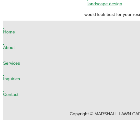
landscape design
would look best for your re
Home
About
Services
Inquiries
Contact
Copyright © MARSHALL LAWN CARE 