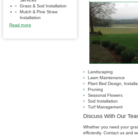
Services
Grass & Sod Installation
Mulch & Pine Straw
Installation
Read more
Landscaping
Lawn Maintenance
Plant Bed Design, Install
Pruning
Seasonal Flowers
Sod Installation
Turf Management
Discuss With Our Te
Whether you need your grass
efficiently. Contact us and w