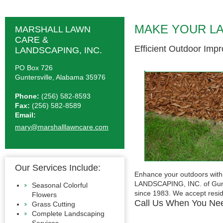
MAKE YOUR L
MARSHALL LAWN
CARE &
Efficient Outdoor Imp
LANDSCAPING, INC.
PO Box 726
Guntersville, Alabama 35976
Phone:
(256) 582-8593
Fax:
(256) 582-8589
Email:
mary@marshalllawncare.com
Our Services Include:
Enhance your outdoors wit
LANDSCAPING, INC. of Gunte
Seasonal Colorful
since 1983. We accept resid
Flowers
Call Us When You Ne
Grass Cutting
Complete Landscaping